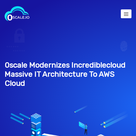
0scale Modernizes Incrediblecloud
Massive IT Architecture To AWS
Cloud