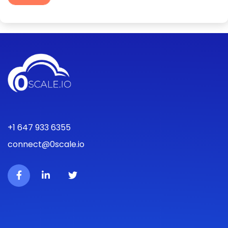
+1 647 933 6355
connect@0scale.io