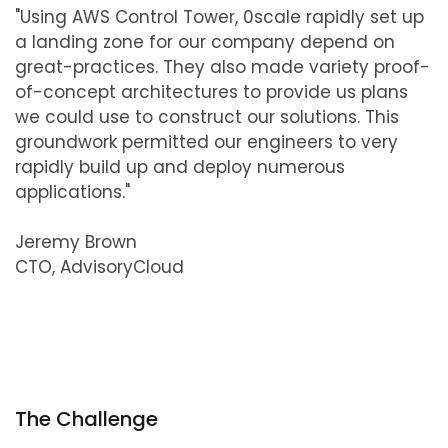
"Using AWS Control Tower, 0scale rapidly set up
a landing zone for our company depend on
great-practices. They also made variety proof-
of-concept architectures to provide us plans
we could use to construct our solutions. This
groundwork permitted our engineers to very
rapidly build up and deploy numerous
applications."
Jeremy Brown
CTO, AdvisoryCloud
The Challenge