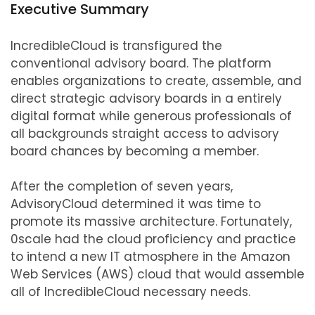
Executive Summary
IncredibleCloud is transfigured the
conventional advisory board. The platform
enables organizations to create, assemble, and
direct strategic advisory boards in a entirely
digital format while generous professionals of
all backgrounds straight access to advisory
board chances by becoming a member.
After the completion of seven years,
AdvisoryCloud determined it was time to
promote its massive architecture. Fortunately,
0scale had the cloud proficiency and practice
to intend a new IT atmosphere in the Amazon
Web Services (AWS) cloud that would assemble
all of IncredibleCloud necessary needs.