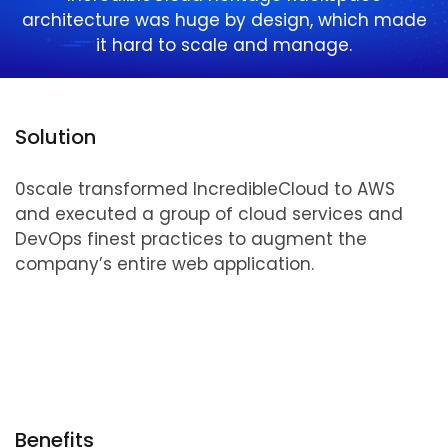
architecture was huge by design, which made
it hard to scale and manage.
Solution
0scale transformed IncredibleCloud to AWS
and executed a group of cloud services and
DevOps finest practices to augment the
company’s entire web application.
Benefits