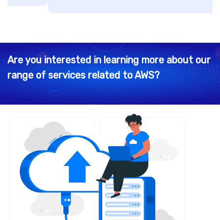
Are you interested in learning more about our
range of services related to AWS?