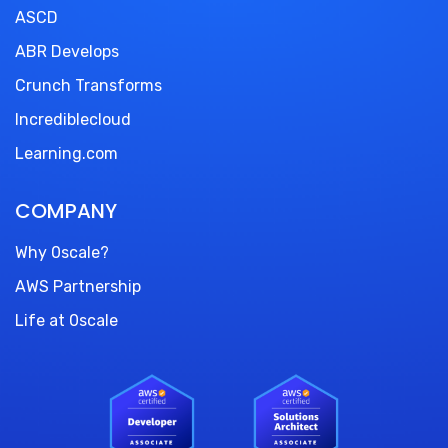
ASCD
ABR Develops
Crunch Transforms
Incrediblecloud
Learning.com
COMPANY
Why 0scale?
AWS Partnership
Life at 0scale