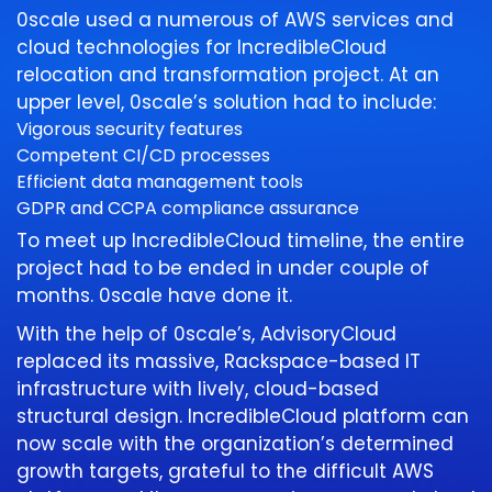
0scale used a numerous of AWS services and
cloud technologies for IncredibleCloud
relocation and transformation project. At an
upper level, 0scale’s solution had to include:
Vigorous security features
Competent CI/CD processes
Efficient data management tools
GDPR and CCPA compliance assurance
To meet up IncredibleCloud timeline, the entire
project had to be ended in under couple of
months. 0scale have done it.
With the help of 0scale’s, AdvisoryCloud
replaced its massive, Rackspace-based IT
infrastructure with lively, cloud-based
structural design. IncredibleCloud platform can
now scale with the organization’s determined
growth targets, grateful to the difficult AWS