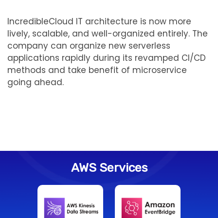
IncredibleCloud IT architecture is now more
lively, scalable, and well-organized entirely. The
company can organize new serverless
applications rapidly during its revamped CI/CD
methods and take benefit of microservice
going ahead.
AWS Services