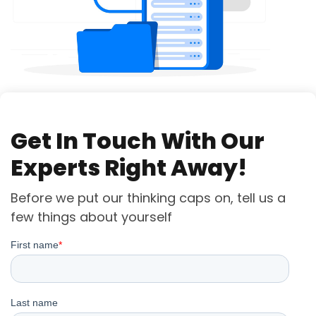
Get In Touch With Our
Experts Right Away!
Before we put our thinking caps on, tell us a
few things about yourself