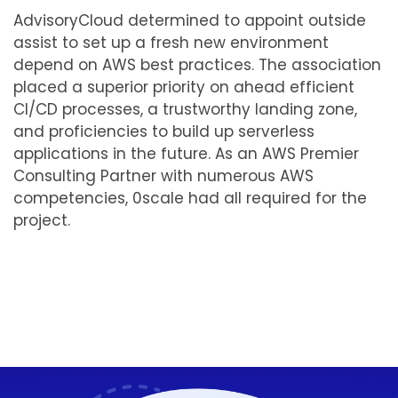
AdvisoryCloud determined to appoint outside
assist to set up a fresh new environment
depend on AWS best practices. The association
placed a superior priority on ahead efficient
CI/CD processes, a trustworthy landing zone,
and proficiencies to build up serverless
applications in the future. As an AWS Premier
Consulting Partner with numerous AWS
competencies, 0scale had all required for the
project.