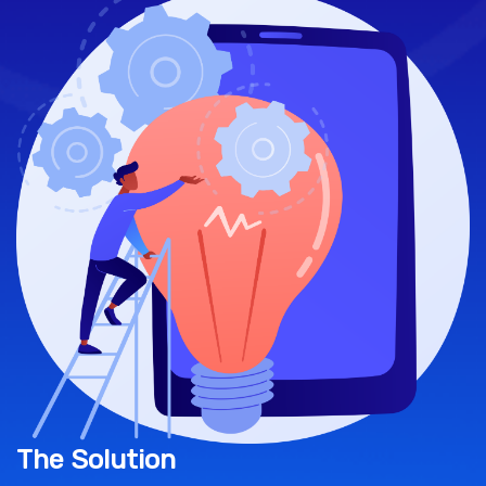
The Solution