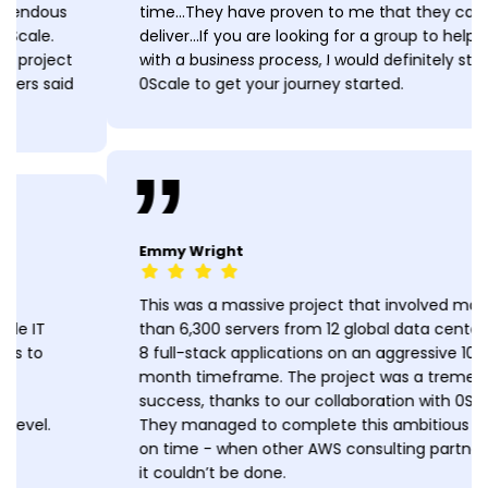
time...They have proven to me that they can
deliver...If you are looking for a group to help you
with a business process, I would definitely stop at
0Scale to get your journey started.
Emmy Wright
This was a massive project that involved more
than 6,300 servers from 12 global data centers and
8 full-stack applications on an aggressive 10-
month timeframe. The project was a tremendous
success, thanks to our collaboration with 0Scale.
They managed to complete this ambitious project
on time - when other AWS consulting partners said
it couldn’t be done.