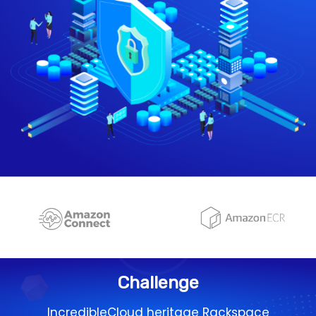
Challenge
IncredibleCloud heritage Rackspace