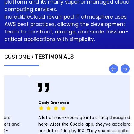
platform and its many superior managed cloud
computing services.
IncredibleCloud revamped IT atmosphere uses
AWS best practices, allowing the development
team to construct, arrange, and scale mission-
critical applications with simplicity.
CUSTOMER
TESTIMONIALS
Cody Brereton
A lot of man-hours go into sifting through data
here. After the 0Scale app, they’ve accelerated
our data sifting by 10X. They saved us quite a bit of