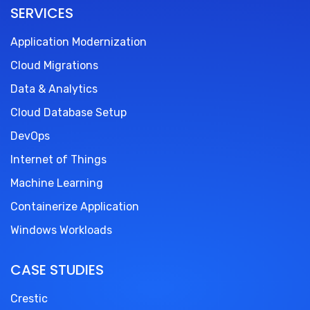
SERVICES
Application Modernization
Cloud Migrations
Data & Analytics
Cloud Database Setup
DevOps
Internet of Things
Machine Learning
Containerize Application
Windows Workloads
CASE STUDIES
Crestic